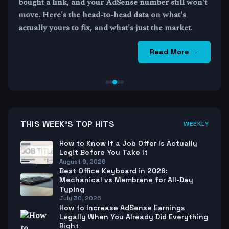
bought a link, and your AdSense number still won't
move. Here's the head-to-head data on what's
actually yours to fix, and what's just the market.
Read More →
THIS WEEK'S TOP HITS
WEEKLY
How to Know If a Job Offer Is Actually
Legit Before You Take It
August 9, 2026
Best Office Keyboard in 2026:
Mechanical vs Membrane for All-Day
Typing
July 30, 2026
How to Increase AdSense Earnings
Legally When You Already Did Everything
Right