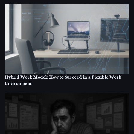
Hybrid Work Model: How to Succeed in a Flexible Work
Environment