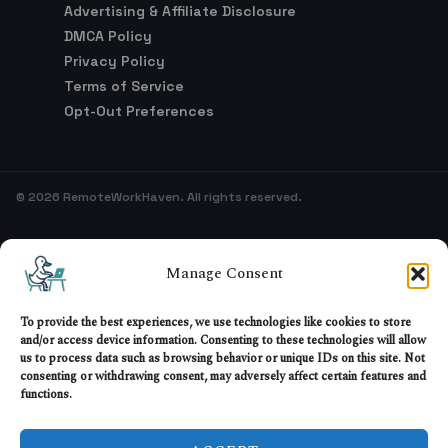
Privacy Policy
Terms of Service
Opt-Out Preferences
© 2026 RemoteWorkHaven. All rights reserved.
Sitemap
Manage Consent
To provide the best experiences, we use technologies like cookies to store
and/or access device information. Consenting to these technologies will allow
us to process data such as browsing behavior or unique IDs on this site. Not
consenting or withdrawing consent, may adversely affect certain features and
functions.