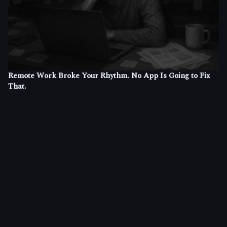
Remote Work Broke Your Rhythm. No App Is Going to Fix
That.