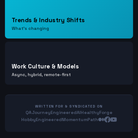
Trends & Industry Shifts
What's changing
Work Culture & Models
Async, hybrid, remote-first
WRITTEN FOR & SYNDICATED ON
QAJourney
EngineeredAI
HealthyForge
HobbyEngineered
MomentumPath