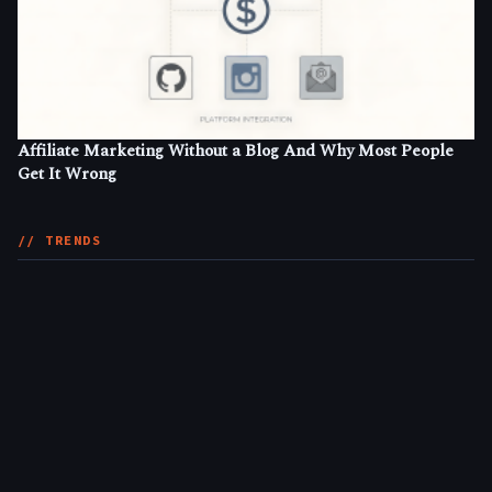
Affiliate Marketing Without a Blog And Why Most People
Get It Wrong
// TRENDS