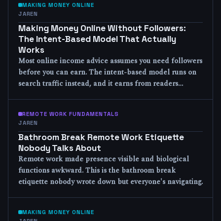
MAKING MONEY ONLINE
JAREN
Making Money Online Without Followers:
The Intent-Based Model That Actually
Works
Most online income advice assumes you need followers
before you can earn. The intent-based model runs on
search traffic instead, and it earns from readers…
REMOTE WORK FUNDAMENTALS
JAREN
Bathroom Break Remote Work Etiquette
Nobody Talks About
Remote work made presence visible and biological
functions awkward. This is the bathroom break
etiquette nobody wrote down but everyone's navigating.
MAKING MONEY ONLINE
JAREN