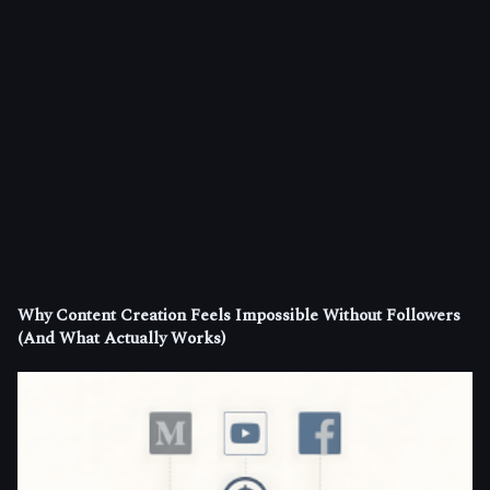
Why Content Creation Feels Impossible Without Followers
(And What Actually Works)