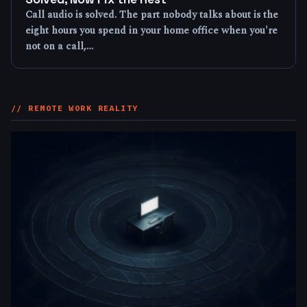
Call audio is solved. The part nobody talks about is the
eight hours you spend in your home office when you're
not on a call,…
// REMOTE WORK REALITY