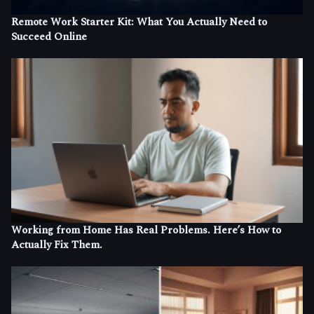
Remote Work Starter Kit: What You Actually Need to
Succeed Online
Working from Home Has Real Problems. Here’s How to
Actually Fix Them.