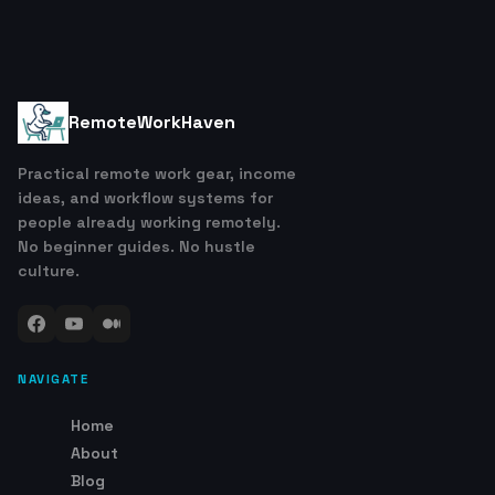
RemoteWorkHaven
Practical remote work gear, income
ideas, and workflow systems for
people already working remotely.
No beginner guides. No hustle
culture.
NAVIGATE
Home
About
Blog
Contact
Links