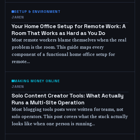
SETUP & ENVIRONMENT
JAREN
Your Home Office Setup for Remote Work: A
Room That Works as Hard as You Do
Most remote workers blame themselves when the real
problem is the room. This guide maps every
component of a functional home office setup for
remote…
MAKING MONEY ONLINE
JAREN
Solo Content Creator Tools: What Actually
Runs a Multi-Site Operation
Most blogging tools posts were written for teams, not
solo operators. This post covers what the stack actually
looks like when one person is running…