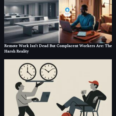
Remote Work Isn’t Dead But Complacent Workers Are: The
Harsh Reality