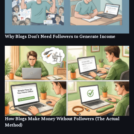
Why Blogs Don’t Need Followers to Generate Income
How Blogs Make Money Without Followers (The Actual
Method)