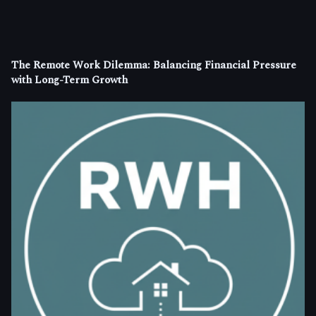
The Remote Work Dilemma: Balancing Financial Pressure
with Long-Term Growth