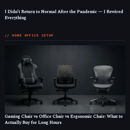
I Didn’t Return to Normal After the Pandemic — I Rewired
Everything
// HOME OFFICE SETUP
Gaming Chair vs Office Chair vs Ergonomic Chair: What to
Actually Buy for Long Hours