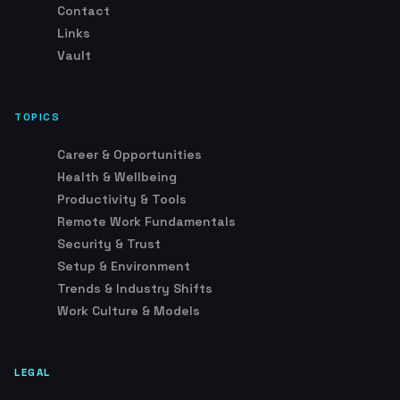
Vault
TOPICS
Career & Opportunities
Health & Wellbeing
Productivity & Tools
Remote Work Fundamentals
Security & Trust
Setup & Environment
Trends & Industry Shifts
Work Culture & Models
LEGAL
Advertising & Affiliate Disclosure
DMCA Policy