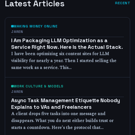
Latest Articles
RECENT
MAKING MONEY ONLINE
JAREN
I Am Packaging LLM Optimization as a
Service Right Now. Here Is the Actual Stack.
I have been optimizing six content sites for LLM
visibility for nearly a year. Then I started selling the
same work as a service. This…
WORK CULTURE & MODELS
JAREN
Async Task Management Etiquette Nobody
Explains to VAs and Freelancers
A client drops five tasks into one message and
disappears. What you do next either builds trust or
starts a countdown. Here's the protocol that…