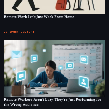
Remote Work Isn’t Just Work From Home
// WORK CULTURE
Remote Workers Aren’t Lazy. They’re Just Performing for
the Wrong Audience.