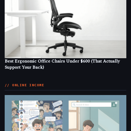
Best Ergonomic Office Chairs Under $600 (That Actually
Support Your Back)
// ONLINE INCOME