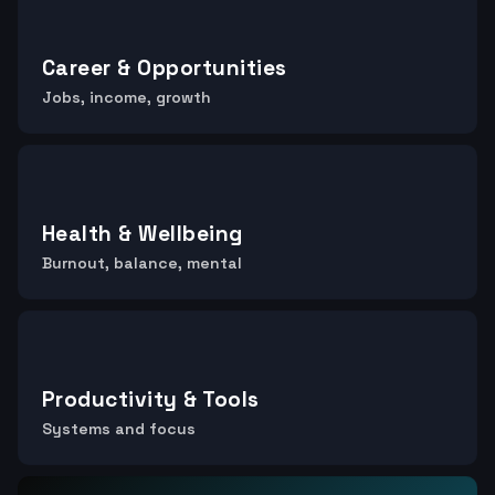
Career & Opportunities
Jobs, income, growth
Health & Wellbeing
Burnout, balance, mental
Productivity & Tools
Systems and focus