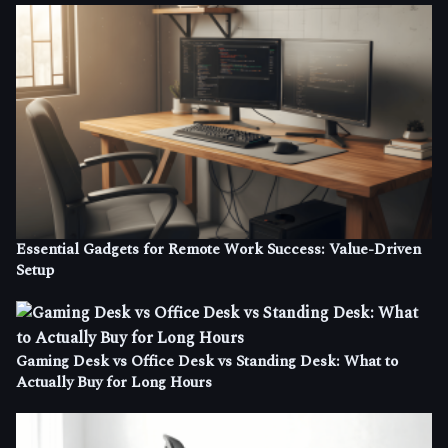
Essential Gadgets for Remote Work Success: Value-Driven
Setup
Gaming Desk vs Office Desk vs Standing Desk: What to
Actually Buy for Long Hours