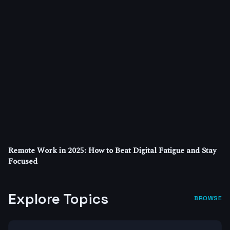
Remote Work in 2025: How to Beat Digital Fatigue and Stay
Focused
Explore Topics
BROWSE