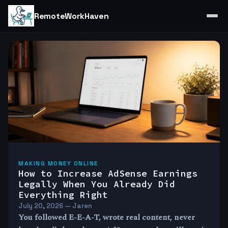
RemoteWorkHaven
MAKING MONEY ONLINE
How to Increase AdSense Earnings
Legally When You Already Did
Everything Right
July 20, 2026 — Jaren
You followed E-E-A-T, wrote real content, never