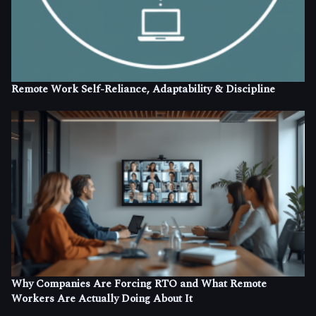
Remote Work Self-Reliance, Adaptability & Discipline
Why Companies Are Forcing RTO and What Remote
Workers Are Actually Doing About It