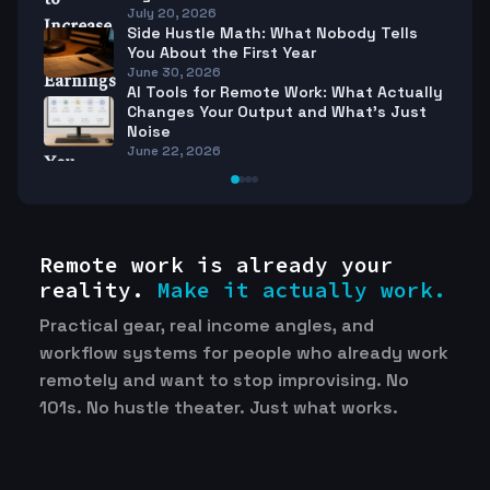
July 20, 2026
Side Hustle Math: What Nobody Tells
You About the First Year
June 30, 2026
AI Tools for Remote Work: What Actually
Changes Your Output and What’s Just
Noise
June 22, 2026
Remote work is already your
reality.
Make it actually work.
Practical gear, real income angles, and
workflow systems for people who already work
remotely and want to stop improvising. No
101s. No hustle theater. Just what works.