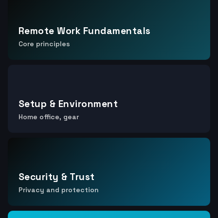
Remote Work Fundamentals
Core principles
Setup & Environment
Home office, gear
Security & Trust
Privacy and protection