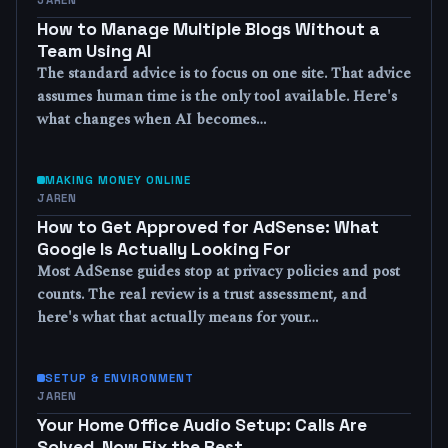
How to Manage Multiple Blogs Without a
Team Using AI
The standard advice is to focus on one site. That advice
assumes human time is the only tool available. Here's
what changes when AI becomes…
MAKING MONEY ONLINE
JAREN
How to Get Approved for AdSense: What
Google Is Actually Looking For
Most AdSense guides stop at privacy policies and post
counts. The real review is a trust assessment, and
here's what that actually means for your…
SETUP & ENVIRONMENT
JAREN
Your Home Office Audio Setup: Calls Are
Solved, Now Fix the Rest