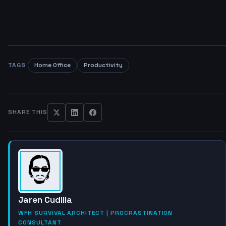
TAGS
Home Office
Productivity
SHARE THIS
Jaren Cudilla
WFH SURVIVAL ARCHITECT | PROCRASTINATION
CONSULTANT