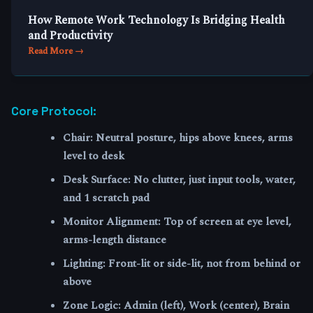
How Remote Work Technology Is Bridging Health
and Productivity
Read More →
Core Protocol:
Chair
: Neutral posture, hips above knees, arms
level to desk
Desk Surface
: No clutter, just input tools, water,
and 1 scratch pad
Monitor Alignment
: Top of screen at eye level,
arms-length distance
Lighting
: Front-lit or side-lit, not from behind or
above
Zone Logic
: Admin (left), Work (center), Brain