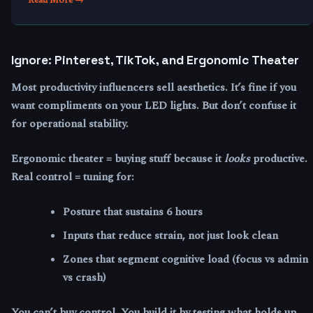
Ignore: Pinterest, TikTok, and Ergonomic Theater
Most productivity influencers sell aesthetics. It’s fine if you
want compliments on your LED lights. But don’t confuse it
for operational stability.
Ergonomic theater = buying stuff because it
looks
productive.
Real control = tuning for:
Posture that sustains 6 hours
Inputs that reduce strain, not just look clean
Zones that segment cognitive load (focus vs admin
vs crash)
You can’t buy control. You build it by testing what holds up