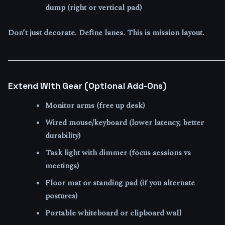
dump (right or vertical pad)
Don’t just decorate. Define lanes. This is mission layout.
Extend With Gear (Optional Add-Ons)
Monitor arms (free up desk)
Wired mouse/keyboard (lower latency, better
durability)
Task light with dimmer (focus sessions vs
meetings)
Floor mat or standing pad (if you alternate
postures)
Portable whiteboard or clipboard wall