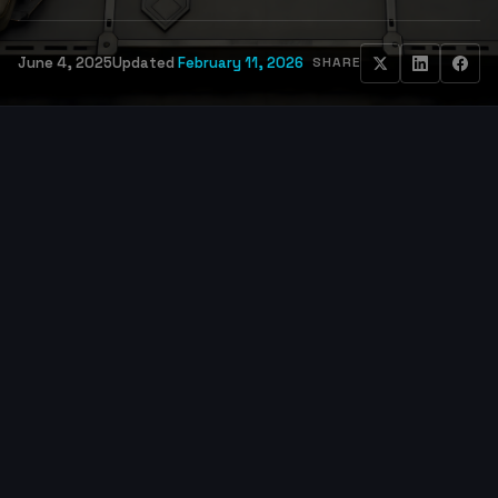
June 4, 2025
Updated
February 11, 2026
SHARE