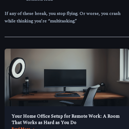
If any of these break, you stop flying. Or worse, you crash
while thinking you’re “multitasking.”
Your Home Office Setup for Remote Work: A Room
That Works as Hard as You Do
Read More →