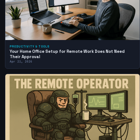
PRODUCTIVITY & TOOLS
Your Home Office Setup for Remote Work Does Not Need
Their Approval
Apr 21, 2026