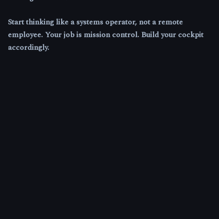
Start thinking like a systems operator, not a remote
employee. Your job is mission control. Build your cockpit
accordingly.