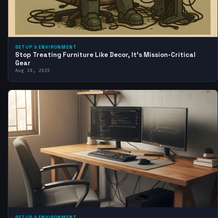
SETUP & ENVIRONMENT
Stop Treating Furniture Like Decor, It’s Mission-Critical
Gear
Aug 19, 2025
SETUP & ENVIRONMENT