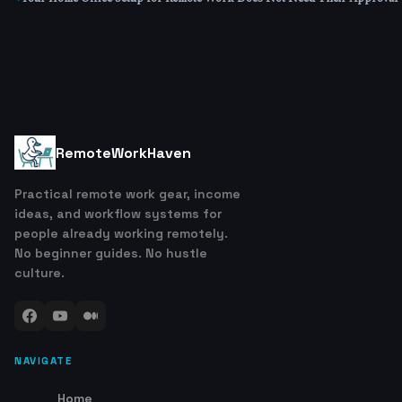
RemoteWorkHaven
Practical remote work gear, income
ideas, and workflow systems for
people already working remotely.
No beginner guides. No hustle
culture.
NAVIGATE
Home