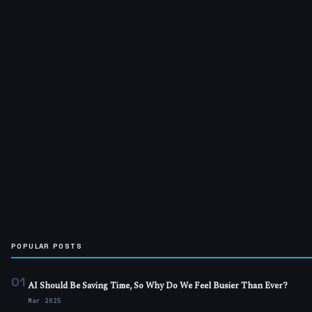
POPULAR POSTS
01
AI Should Be Saving Time, So Why Do We Feel Busier Than Ever?
Mar 2025