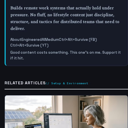
Builds remote work systems that actually hold under
pressure. No fluff, no lifestyle content just discipline,
structure, and tactics for distributed teams that need to
deliver.
About
EngineeredAI
Medium
Ctrl+Alt+Survive (FB)
Ctrl+Alt+Survive (YT)
Good content costs something. This one's on me. Support it
if it hit.
RELATED ARTICLES
// Setup & Environment