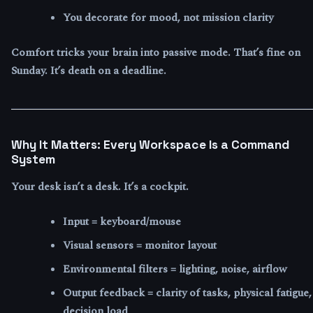
You decorate for mood, not mission clarity
Comfort tricks your brain into passive mode. That’s fine on
Sunday. It’s death on a deadline.
Why It Matters: Every Workspace Is a Command
System
Your desk isn’t a desk. It’s a cockpit.
Input = keyboard/mouse
Visual sensors = monitor layout
Environmental filters = lighting, noise, airflow
Output feedback = clarity of tasks, physical fatigue,
decision load