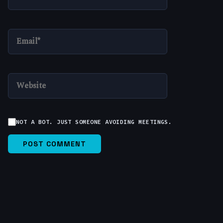
EMAIL*
WEBSITE
NOT A BOT. JUST SOMEONE AVOIDING MEETINGS.