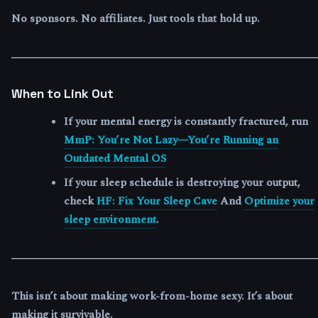
No sponsors. No affiliates. Just tools that hold up.
When to Link Out
If your mental energy is constantly fractured, run
MmP: You’re Not Lazy—You’re Running an
Outdated Mental OS
If your sleep schedule is destroying your output,
check
HF: Fix Your Sleep Cave
And
Optimize your
sleep environment
.
This isn’t about making work-from-home sexy. It’s about
making it survivable.