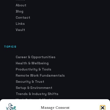
About
Blog
Contact
Links
Vault
TOPICS
Career & Opportunities
Health & Wellbeing
Productivity & Tools
Remote Work Fundamentals
Security & Trust
Setup & Environment
Trends & Industry Shifts
Work Culture & Models
Manage Consent