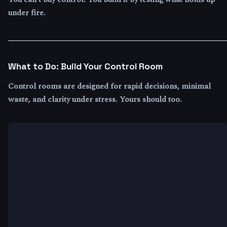
under fire.
What to Do: Build Your Control Room
Control rooms are designed for rapid decisions, minimal
waste, and clarity under stress. Yours should too.