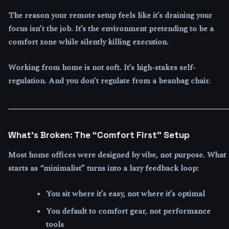
The reason your remote setup feels like it’s draining your
focus isn’t the job. It’s the environment pretending to be a
comfort zone while silently killing execution.
Working from home is not soft. It’s high-stakes self-
regulation. And you don’t regulate from a beanbag chair.
What’s Broken: The “Comfort First” Setup
Most home offices were designed by vibe, not purpose. What
starts as “minimalist” turns into a lazy feedback loop:
You sit where it’s easy, not where it’s optimal
You default to comfort gear, not performance
tools