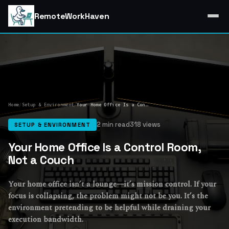
RemoteWorkHaven
Home
/
Setup & Environment
/
Your Home Office Is a Control Room, Not a Couch
2 min read
318 views
SETUP & ENVIRONMENT
Your Home Office Is a Control Room,
Not a Couch
Your home office isn’t a lounge—it’s mission control. If your
focus is collapsing, the problem might not be you. It’s the
environment pretending to be helpful while draining your
execution bandwidth.