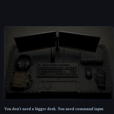
You don’t need a bigger desk. You need command input.