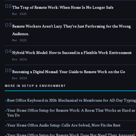
02
The Trap of Remote Work: When Home Is No Longer Safe
Mar 2025
03
Remote Workers Aren’t Lazy. They’re Just Performing for the Wrong
Audience.
Mar 2025
04
Hybrid Work Model: How to Succeed in a Flexible Work Environment
Dec 2024
05
Becoming a Digital Nomad: Your Guide to Remote Work on the Go
Dec 2024
MORE IN SETUP & ENVIRONMENT
Best Office Keyboard in 2026: Mechanical vs Membrane for All-Day Typing
→
Your Home Office Setup for Remote Work: A Room That Works as Hard as
→
You Do
Your Home Office Audio Setup: Calls Are Solved, Now Fix the Rest
→
Your Home Office Setup for Remote Work Does Not Need Their Approval
→