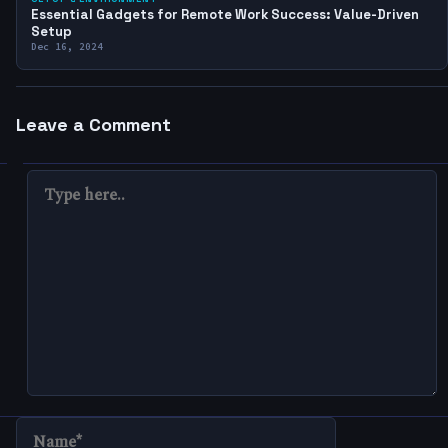
Essential Gadgets for Remote Work Success: Value-Driven
Setup
Dec 16, 2024
Leave a Comment
TYPE
HERE..
NAME*