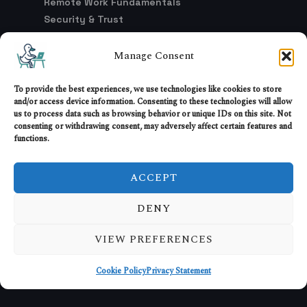
Remote Work Fundamentals
Security & Trust
Setup & Environment
Trends & Industry Shifts
Manage Consent
Work Culture & Models
To provide the best experiences, we use technologies like cookies to store
and/or access device information. Consenting to these technologies will allow
us to process data such as browsing behavior or unique IDs on this site. Not
LEGAL
consenting or withdrawing consent, may adversely affect certain features and
functions.
Advertising & Affiliate Disclosure
DMCA Policy
ACCEPT
Privacy Policy
Terms of Service
DENY
Opt-Out Preferences
VIEW PREFERENCES
Cookie Policy
Privacy Statement
© 2026 RemoteWorkHaven. All rights reserved.