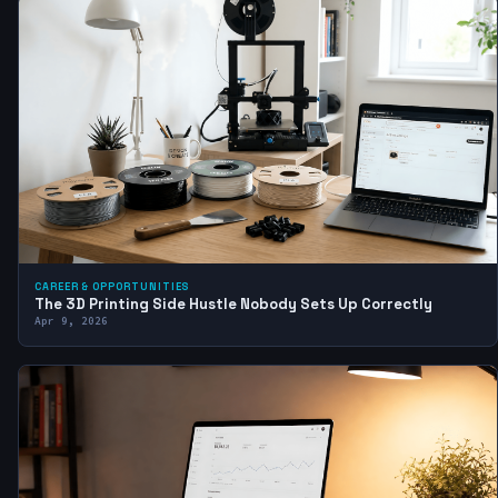
CAREER & OPPORTUNITIES
The 3D Printing Side Hustle Nobody Sets Up Correctly
Apr 9, 2026