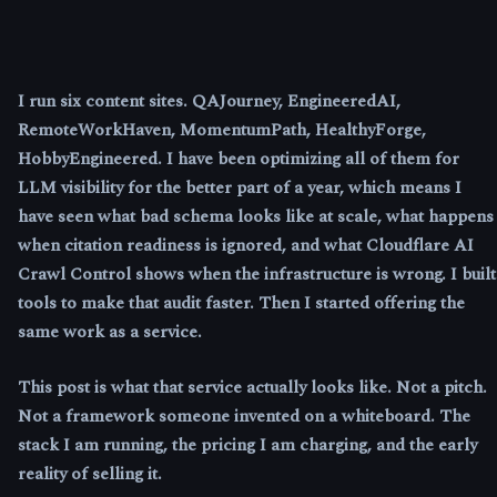
I run six content sites. QAJourney, EngineeredAI,
RemoteWorkHaven, MomentumPath, HealthyForge,
HobbyEngineered. I have been optimizing all of them for
LLM visibility for the better part of a year, which means I
have seen what bad schema looks like at scale, what happens
when citation readiness is ignored, and what Cloudflare AI
Crawl Control shows when the infrastructure is wrong. I built
tools to make that audit faster. Then I started offering the
same work as a service.
This post is what that service actually looks like. Not a pitch.
Not a framework someone invented on a whiteboard. The
stack I am running, the pricing I am charging, and the early
reality of selling it.