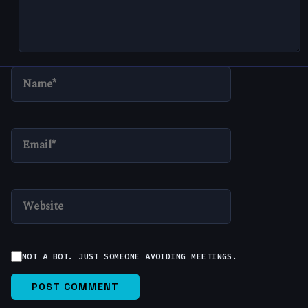
NAME*
EMAIL*
WEBSITE
NOT A BOT. JUST SOMEONE AVOIDING MEETINGS.