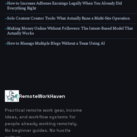
How to Increase AdSense Earnings Legally When You Already Did
→
Everything Right
Solo Content Creator Tools: What Actually Runs a Multi-Site Operation
→
Making Money Online Without Followers: The Intent-Based Model That
→
Actually Works
How to Manage Multiple Blogs Without a Team Using AI
→
RemoteWorkHaven
Practical remote work gear, income
ideas, and workflow systems for
people already working remotely.
No beginner guides. No hustle