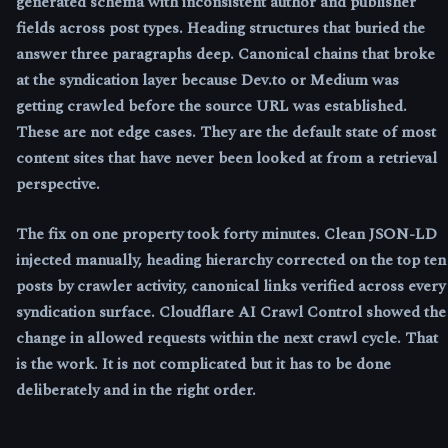
generated schema with inconsistent author and publisher
fields across post types. Heading structures that buried the
answer three paragraphs deep. Canonical chains that broke
at the syndication layer because Dev.to or Medium was
getting crawled before the source URL was established.
These are not edge cases. They are the default state of most
content sites that have never been looked at from a retrieval
perspective.
The fix on one property took forty minutes. Clean JSON-LD
injected manually, heading hierarchy corrected on the top ten
posts by crawler activity, canonical links verified across every
syndication surface. Cloudflare AI Crawl Control showed the
change in allowed requests within the next crawl cycle. That
is the work. It is not complicated but it has to be done
deliberately and in the right order.