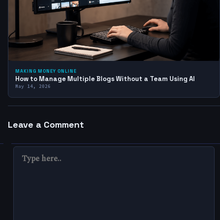
MAKING MONEY ONLINE
How to Manage Multiple Blogs Without a Team Using AI
May 14, 2026
Leave a Comment
TYPE
HERE..