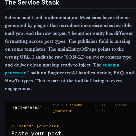
The Service Stack
Schema audit and implementation.
Most sites have schema
generated by plugins that introduce inconsistencies invisible
until you read the raw output. The author entity has different
formatting across post types. The publisher field is missing
on some templates. The mainEntityOfPage points to the
wrong URL. I audit the raw JSON-LD on every content type
and deliver clean markup ready to inject. The
schema
generator
I built on EngineeredAI handles Article, FAQ, and
HowTo types. That is part of the toolkit I bring to every
engagement.