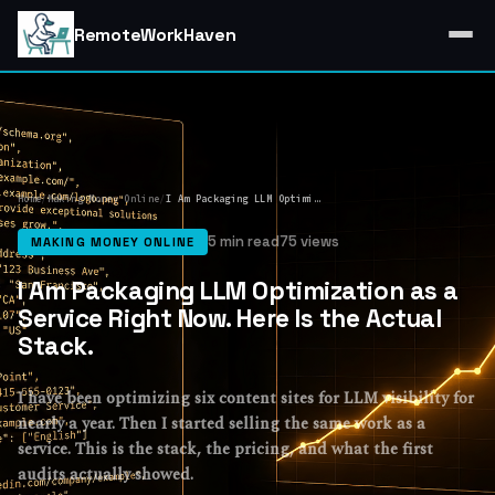
RemoteWorkHaven
Home
/
Making Money Online
/
I Am Packaging LLM Optimization as a Service Right Now. Here Is the Actual Stack.
5 min read
75 views
MAKING MONEY ONLINE
I Am Packaging LLM Optimization as a
Service Right Now. Here Is the Actual
Stack.
I have been optimizing six content sites for LLM visibility for
nearly a year. Then I started selling the same work as a
service. This is the stack, the pricing, and what the first
audits actually showed.