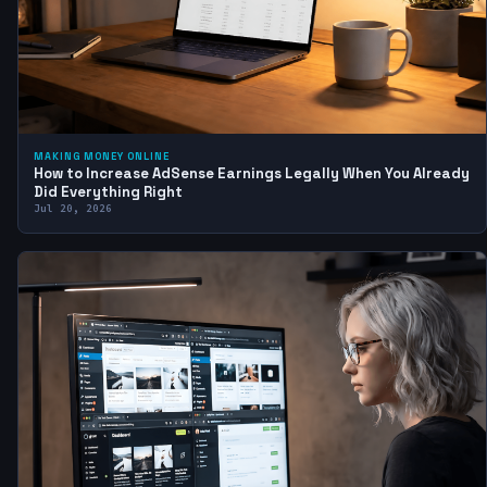
MAKING MONEY ONLINE
How to Increase AdSense Earnings Legally When You Already
Did Everything Right
Jul 20, 2026