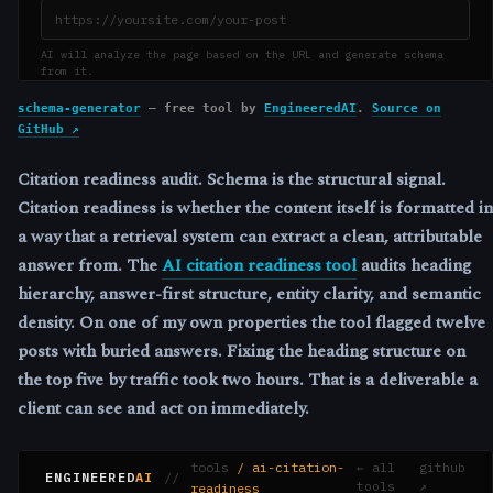
schema-generator
— free tool by
EngineeredAI
.
Source on
GitHub ↗
Citation readiness audit.
Schema is the structural signal.
Citation readiness is whether the content itself is formatted in
a way that a retrieval system can extract a clean, attributable
answer from. The
AI citation readiness tool
audits heading
hierarchy, answer-first structure, entity clarity, and semantic
density. On one of my own properties the tool flagged twelve
posts with buried answers. Fixing the heading structure on
the top five by traffic took two hours. That is a deliverable a
client can see and act on immediately.