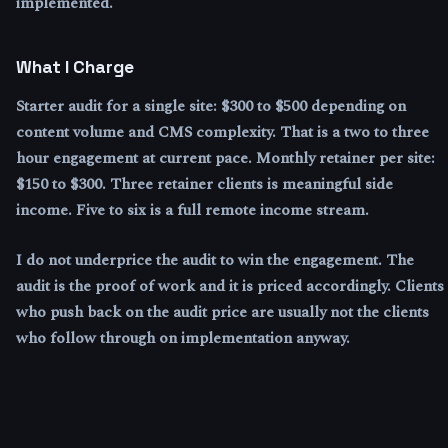
implemented.
What I Charge
Starter audit for a single site: $300 to $500 depending on
content volume and CMS complexity. That is a two to three
hour engagement at current pace. Monthly retainer per site:
$150 to $300. Three retainer clients is meaningful side
income. Five to six is a full remote income stream.
I do not underprice the audit to win the engagement. The
audit is the proof of work and it is priced accordingly. Clients
who push back on the audit price are usually not the clients
who follow through on implementation anyway.