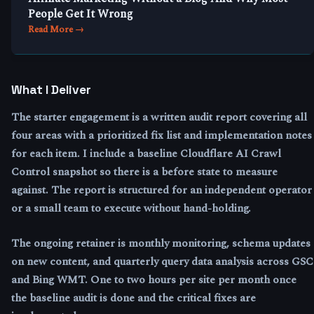
People Get It Wrong
Read More →
What I Deliver
The starter engagement is a written audit report covering all
four areas with a prioritized fix list and implementation notes
for each item. I include a baseline Cloudflare AI Crawl
Control snapshot so there is a before state to measure
against. The report is structured for an independent operator
or a small team to execute without hand-holding.
The ongoing retainer is monthly monitoring, schema updates
on new content, and quarterly query data analysis across GSC
and Bing WMT. One to two hours per site per month once
the baseline audit is done and the critical fixes are