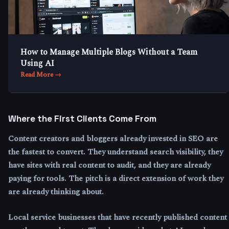
How to Manage Multiple Blogs Without a Team
Using AI
Read More →
Where the First Clients Come From
Content creators and bloggers already invested in SEO are
the fastest to convert. They understand search visibility, they
have sites with real content to audit, and they are already
paying for tools. The pitch is a direct extension of work they
are already thinking about.
Local service businesses that have recently published content