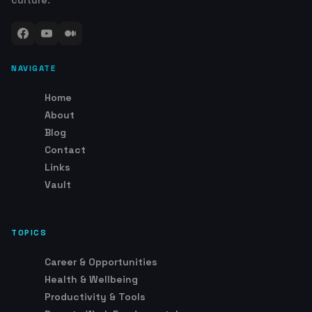
culture.
NAVIGATE
Home
About
Blog
Contact
Links
Vault
TOPICS
Career & Opportunities
Health & Wellbeing
Productivity & Tools