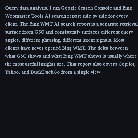
Query data analysis.
I run Google Search Console and Bing
Webmaster Tools AI search report side by side for every
client. The Bing WMT AI search report is a separate retrieval
surface from GSC and consistently surfaces different query
angles, different phrasing, different intent signals. Most
clients have never opened Bing WMT. The delta between
what GSC shows and what Bing WMT shows is usually where
the most useful insights are. That report also covers Copilot,
Yahoo, and DuckDuckGo from a single view.