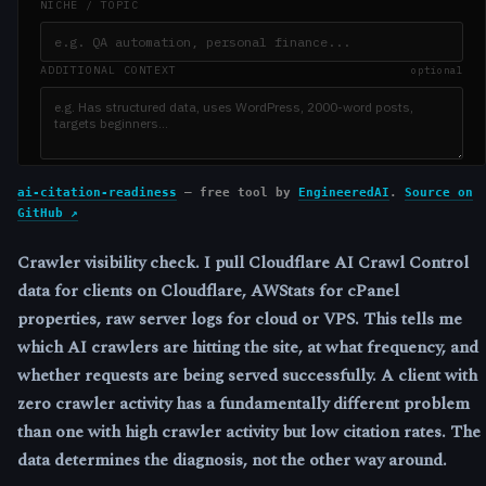
ai-citation-readiness
— free tool by
EngineeredAI
.
Source on
GitHub ↗
Crawler visibility check.
I pull Cloudflare AI Crawl Control
data for clients on Cloudflare, AWStats for cPanel
properties, raw server logs for cloud or VPS. This tells me
which AI crawlers are hitting the site, at what frequency, and
whether requests are being served successfully. A client with
zero crawler activity has a fundamentally different problem
than one with high crawler activity but low citation rates. The
data determines the diagnosis, not the other way around.