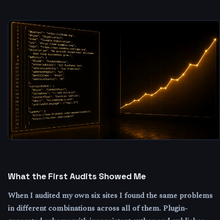
What the First Audits Showed Me
When I audited my own six sites I found the same problems
in different combinations across all of them. Plugin-