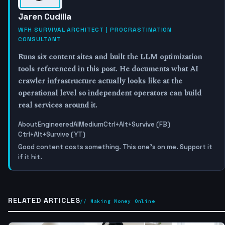
Jaren Cudilla
WFH SURVIVAL ARCHITECT | PROCRASTINATION
CONSULTANT
Runs six content sites and built the LLM optimization
tools referenced in this post. He documents what AI
crawler infrastructure actually looks like at the
operational level so independent operators can build
real services around it.
About
EngineeredAI
Medium
Ctrl+Alt+Survive (FB)
Ctrl+Alt+Survive (YT)
Good content costs something. This one's on me. Support it
if it hit.
RELATED ARTICLES
// Making Money Online