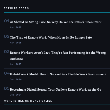
POPULAR POSTS
01
AI Should Be Saving Time, So Why Do We Feel Busier Than Ever?
Mar 2025
02
The Trap of Remote Work: When Home Is No Longer Safe
Mar 2025
03
Remote Workers Aren’t Lazy. They’re Just Performing for the Wrong
Audience.
Mar 2025
04
Hybrid Work Model: How to Succeed in a Flexible Work Environment
Dec 2024
05
Becoming a Digital Nomad: Your Guide to Remote Work on the Go
Dec 2024
MORE IN MAKING MONEY ONLINE