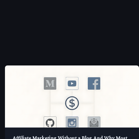
Affiliate Marketing Without a Blog And Why Most