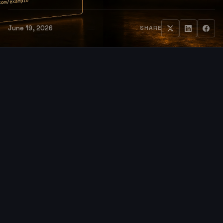
June 19, 2026
SHARE