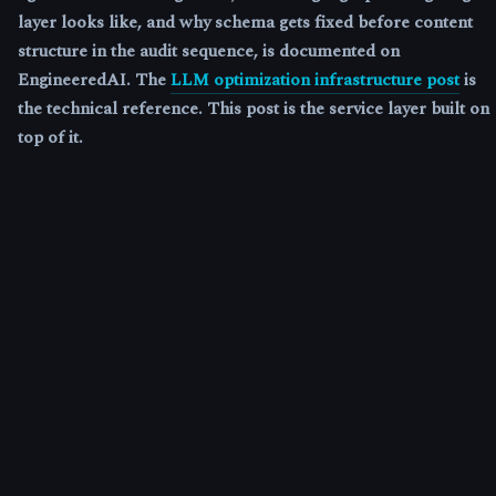
layer looks like, and why schema gets fixed before content
structure in the audit sequence, is documented on
EngineeredAI. The
LLM optimization infrastructure post
is
the technical reference. This post is the service layer built on
top of it.