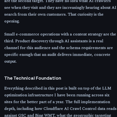
are the second target. They have no idea what AI crawlers
see when they visit and they are increasingly hearing about AI
search from their own customers. That curiosity is the
opening.
Small e-commerce operations with a content strategy are the
third. Product discovery through AI assistants is a real
channel for this audience and the schema requirements are
specific enough that an audit delivers immediate, concrete
output.
The Technical Foundation
Everything described in this post is built on top of the LLM
optimization infrastructure I have been running across six
sites for the better part of a year. The full implementation
depth, including how Cloudflare AI Crawl Control data reads
against GSC and Bing WMT, what the geographic targeting