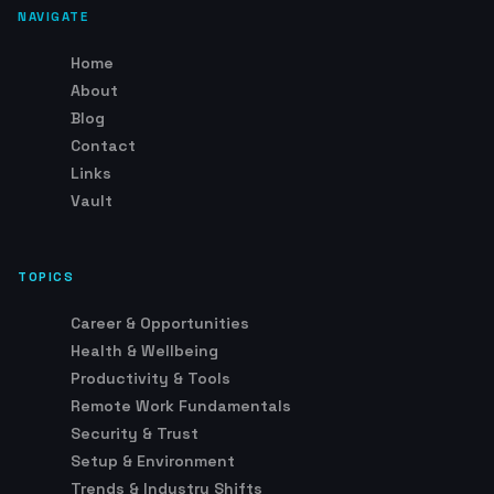
NAVIGATE
Home
About
Blog
Contact
Links
Vault
TOPICS
Career & Opportunities
Health & Wellbeing
Productivity & Tools
Remote Work Fundamentals
Security & Trust
Setup & Environment
Trends & Industry Shifts