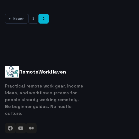
← Newer
1
2
RemoteWorkHaven
Practical remote work gear, income
ideas, and workflow systems for
people already working remotely.
No beginner guides. No hustle
culture.