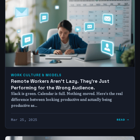
WORK CULTURE & MODELS
Remote Workers Aren’t Lazy. They’re Just
Performing for the Wrong Audience.
Slack is green. Calendar is full. Nothing moved. Here's the real
difference between looking productive and actually being
productive as…
Mar 25, 2025
READ →