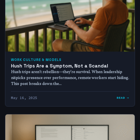
WORK CULTURE & MODELS
Hush Trips Are a Symptom, Not a Scandal
Hush trips aren’t rebellion—they’re survival. When leadership
nitpicks presence over performance, remote workers start hiding.
This post breaks down the…
May 16, 2025
READ →