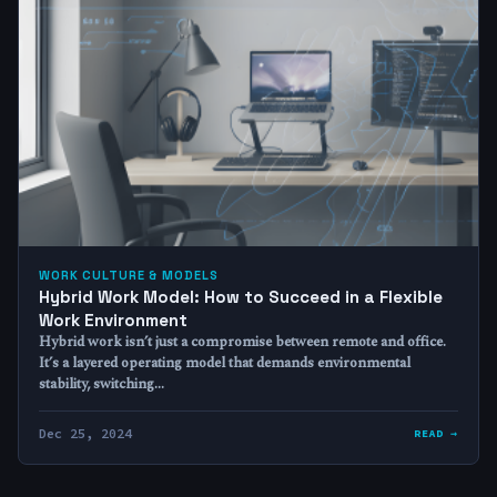
WORK CULTURE & MODELS
Hybrid Work Model: How to Succeed in a Flexible
Work Environment
Hybrid work isn’t just a compromise between remote and office.
It’s a layered operating model that demands environmental
stability, switching…
Dec 25, 2024
READ →