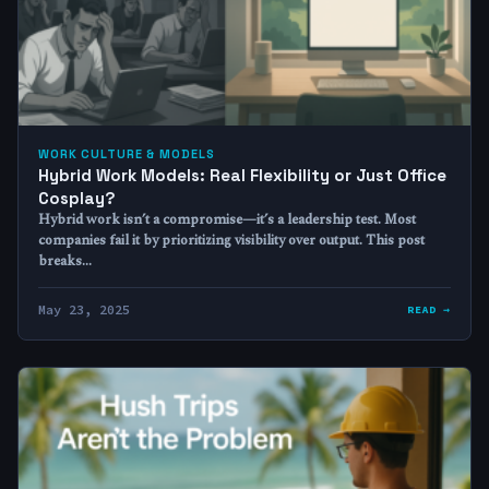
WORK CULTURE & MODELS
Hybrid Work Models: Real Flexibility or Just Office
Cosplay?
Hybrid work isn’t a compromise—it’s a leadership test. Most
companies fail it by prioritizing visibility over output. This post
breaks…
May 23, 2025
READ →