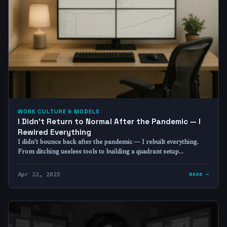
WORK CULTURE & MODELS
I Didn’t Return to Normal After the Pandemic — I
Rewired Everything
I didn’t bounce back after the pandemic — I rebuilt everything.
From ditching useless tools to building a quadrant setup…
Apr 22, 2025
READ →