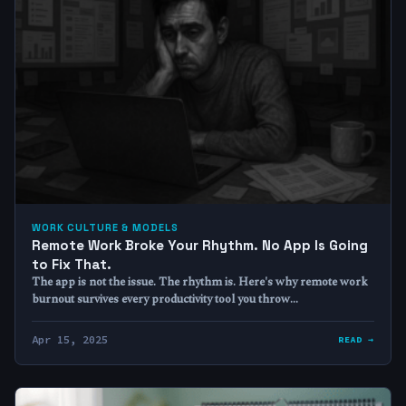
WORK CULTURE & MODELS
Remote Work Broke Your Rhythm. No App Is Going
to Fix That.
The app is not the issue. The rhythm is. Here's why remote work
burnout survives every productivity tool you throw…
Apr 15, 2025
READ →