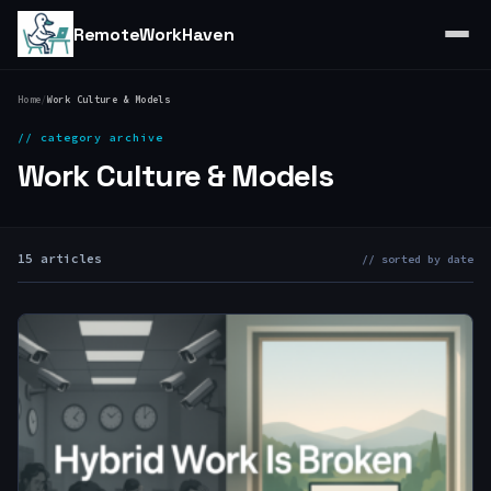
RemoteWorkHaven
Home
/
Work Culture & Models
// category archive
Work Culture & Models
15 articles
// sorted by date