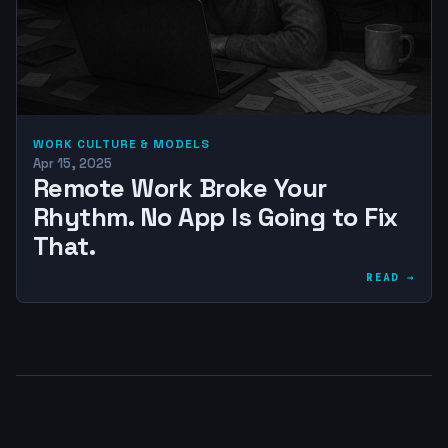
WORK CULTURE & MODELS
Apr 15, 2025
Remote Work Broke Your
Rhythm. No App Is Going to Fix
That.
READ →