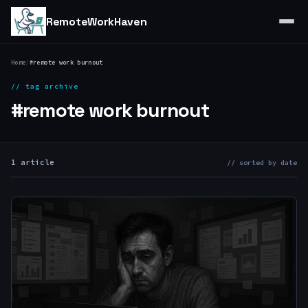
RemoteWorkHaven
Home
/
#remote work burnout
// tag archive
#remote work burnout
1 article
// sorted by date