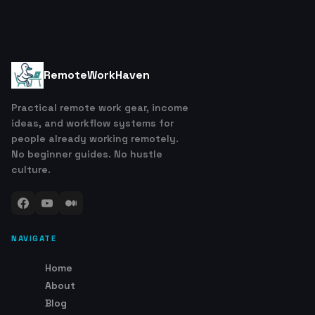
RemoteWorkHaven
Practical remote work gear, income
ideas, and workflow systems for
people already working remotely.
No beginner guides. No hustle
culture.
NAVIGATE
Home
About
Blog