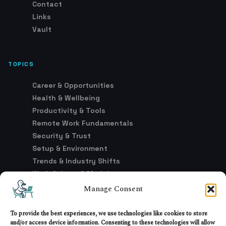
Contact
Links
Vault
TOPICS
Career & Opportunities
Health & Wellbeing
Productivity & Tools
Remote Work Fundamentals
Security & Trust
Setup & Environment
Trends & Industry Shifts
Work Culture & Models
Manage Consent
LEGAL
To provide the best experiences, we use technologies like cookies to store
and/or access device information. Consenting to these technologies will allow