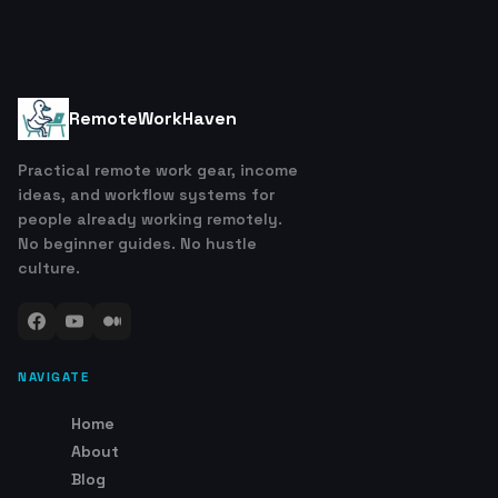
RemoteWorkHaven
Practical remote work gear, income
ideas, and workflow systems for
people already working remotely.
No beginner guides. No hustle
culture.
NAVIGATE
Home
About
Blog