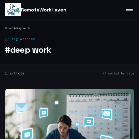
RemoteWorkHaven
Home
/
#deep work
// tag archive
#deep work
1 article
// sorted by date