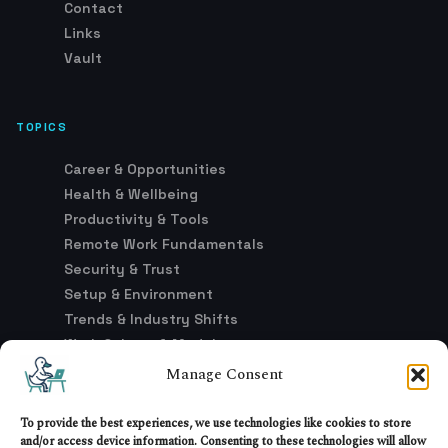
Contact
Links
Vault
TOPICS
Career & Opportunities
Health & Wellbeing
Productivity & Tools
Remote Work Fundamentals
Security & Trust
Setup & Environment
Trends & Industry Shifts
Work Culture & Models
Manage Consent
LEGAL
To provide the best experiences, we use technologies like cookies to store
and/or access device information. Consenting to these technologies will allow