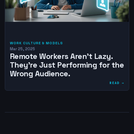
WORK CULTURE & MODELS
Mar 25, 2025
Remote Workers Aren’t Lazy.
They’re Just Performing for the
Wrong Audience.
READ →