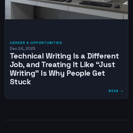
CAREER & OPPORTUNITIES
Dec 24, 2025
Technical Writing Is a Different
Job, and Treating It Like “Just
Writing” Is Why People Get
Stuck
READ →