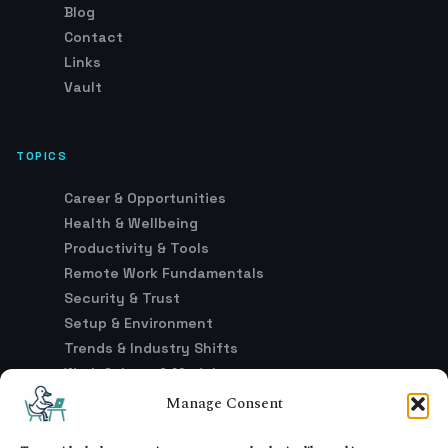
Blog
Contact
Links
Vault
TOPICS
Career & Opportunities
Health & Wellbeing
Productivity & Tools
Remote Work Fundamentals
Security & Trust
Setup & Environment
Trends & Industry Shifts
Work Culture & Models
Manage Consent
LEGAL