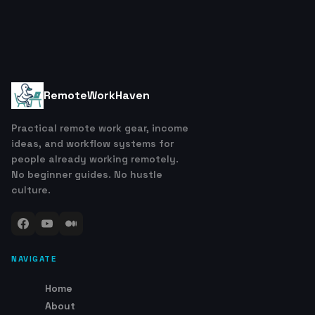
RemoteWorkHaven
Practical remote work gear, income
ideas, and workflow systems for
people already working remotely.
No beginner guides. No hustle
culture.
NAVIGATE
Home
About