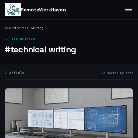
RemoteWorkHaven
Home
/
#technical writing
// tag archive
#technical writing
1 article
// sorted by date