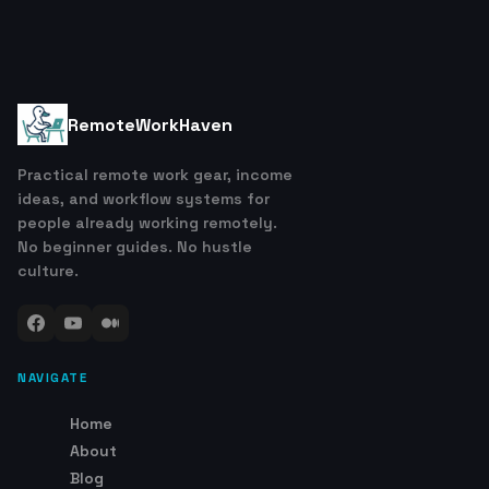
RemoteWorkHaven
Practical remote work gear, income
ideas, and workflow systems for
people already working remotely.
No beginner guides. No hustle
culture.
NAVIGATE
Home
About
Blog