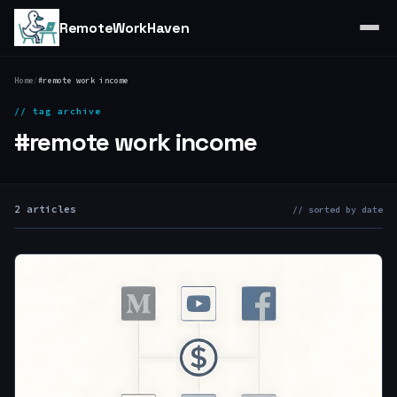
RemoteWorkHaven
Home
/
#remote work income
// tag archive
#remote work income
2 articles
// sorted by date