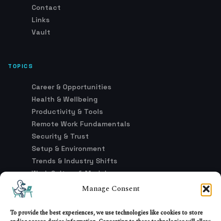
Contact
Links
Vault
TOPICS
Career & Opportunities
Health & Wellbeing
Productivity & Tools
Remote Work Fundamentals
Security & Trust
Setup & Environment
Trends & Industry Shifts
Work Culture & Models
Manage Consent
LEGAL
To provide the best experiences, we use technologies like cookies to store