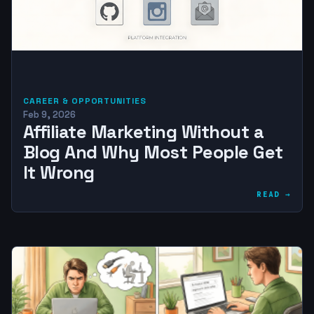
CAREER & OPPORTUNITIES
Feb 9, 2026
Affiliate Marketing Without a
Blog And Why Most People Get
It Wrong
READ →