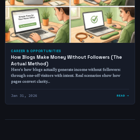
CAREER & OPPORTUNITIES
How Blogs Make Money Without Followers (The
Actual Method)
Here's how blogs actually generate income without followers:
through one-off visitors with intent. Real scenarios show how
pages convert clarity…
Jan 31, 2026
READ →