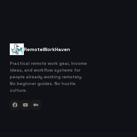
RemoteWorkHaven
Practical remote work gear, income
ideas, and workflow systems for
people already working remotely.
No beginner guides. No hustle
culture.