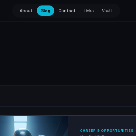
About
Blog
Contact
Links
Vault
CAREER & OPPORTUNITIES