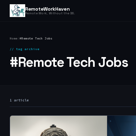
RemoteWorkHaven
Remote Work, Without the BS.
Home
/
#Remote Tech Jobs
// tag archive
#Remote Tech Jobs
1 article