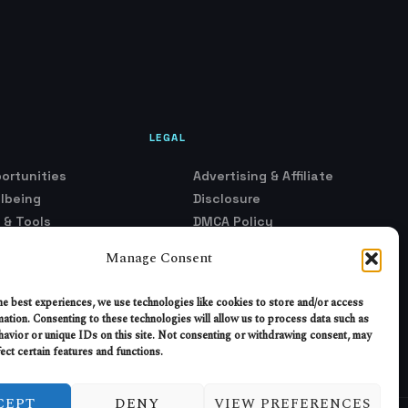
LEGAL
ortunities
Advertising & Affiliate
llbeing
Disclosure
 & Tools
DMCA Policy
k Fundamentals
Privacy Policy
Manage Consent
rust
Terms of Service
ironment
Opt-Out Preferences
he best experiences, we use technologies like cookies to store and/or access
ustry Shifts
mation. Consenting to these technologies will allow us to process data such as
avior or unique IDs on this site. Not consenting or withdrawing consent, may
e & Models
ect certain features and functions.
CEPT
DENY
VIEW PREFERENCES