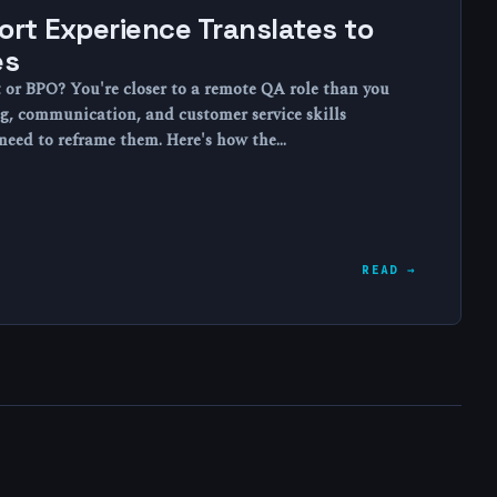
rt Experience Translates to
es
t or BPO? You're closer to a remote QA role than you
g, communication, and customer service skills
t need to reframe them. Here's how the…
READ →