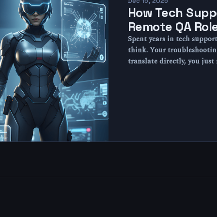
Dec 15, 2025
How Tech Suppo
Remote QA Rol
Spent years in tech suppor
think. Your troubleshootin
translate directly, you jus