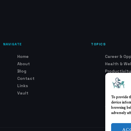
NAVIGATE
TOPICS
Home
Career & Opp
About
Health & We
Blog
Productivity
Contact
Remote Wor
Links
Security & T
Vault
Setup & Env
To provide t
Trends & Ind
device infor
browsing beh
Work Cultur
adversely aff
AC