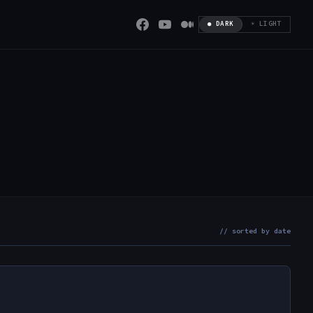
● DARK
☀ LIGHT
// sorted by date