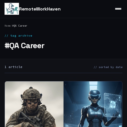
RemoteWorkHaven
Home
/
#QA Career
// tag archive
#QA Career
1 article
// sorted by date