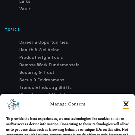
Links
Vault
TOPICS
Career & Opportunities
Health & Wellbeing
Productivity & Tools
Remote Work Fundamentals
Security & Trust
Setup & Environment
Trends & Industry Shifts
Work Culture & Models
Manage Consent
LEGAL
To provide the best experiences, we use technologies like cookies to store
and/or access device information. Consenting to these technologies will allow
Advertising & Affiliate Disclosure
us to process data such as browsing behavior or unique IDs on this site. Not