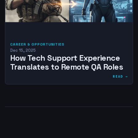
CAREER & OPPORTUNITIES
Dec 15, 2025
How Tech Support Experience
Translates to Remote QA Roles
READ →