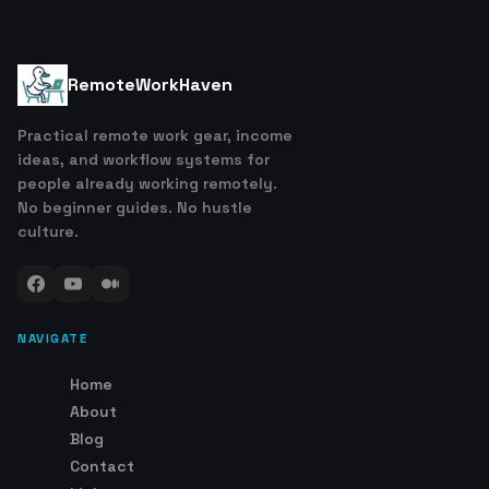
RemoteWorkHaven
Practical remote work gear, income
ideas, and workflow systems for
people already working remotely.
No beginner guides. No hustle
culture.
NAVIGATE
Home
About
Blog
Contact