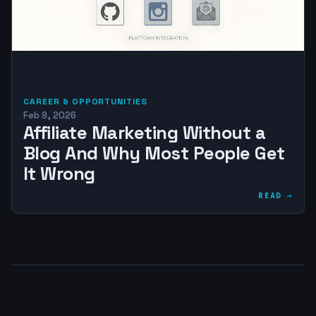
CAREER & OPPORTUNITIES
Feb 9, 2026
Affiliate Marketing Without a
Blog And Why Most People Get
It Wrong
READ →