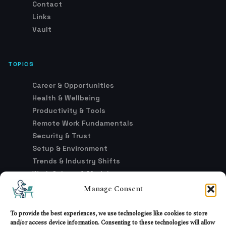
Contact
Links
Vault
TOPICS
Career & Opportunities
Health & Wellbeing
Productivity & Tools
Remote Work Fundamentals
Security & Trust
Setup & Environment
Trends & Industry Shifts
Work Culture & Models
Manage Consent
LEGAL
To provide the best experiences, we use technologies like cookies to store
and/or access device information. Consenting to these technologies will allow