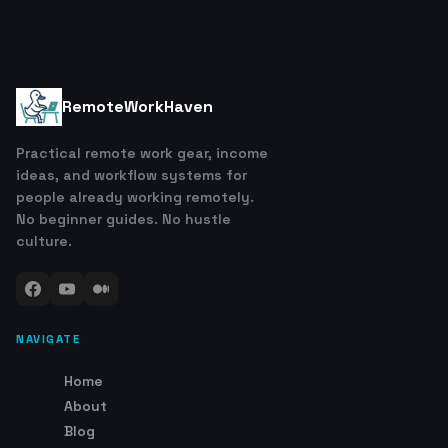
RemoteWorkHaven
Practical remote work gear, income
ideas, and workflow systems for
people already working remotely.
No beginner guides. No hustle
culture.
NAVIGATE
Home
About
Blog