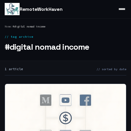
RemoteWorkHaven
Home
/
#digital nomad income
// tag archive
#digital nomad income
1 article
// sorted by date