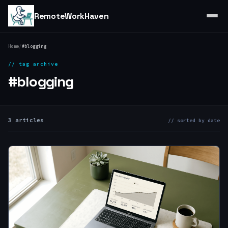
RemoteWorkHaven
Home
/
#blogging
// tag archive
#blogging
3 articles
// sorted by date