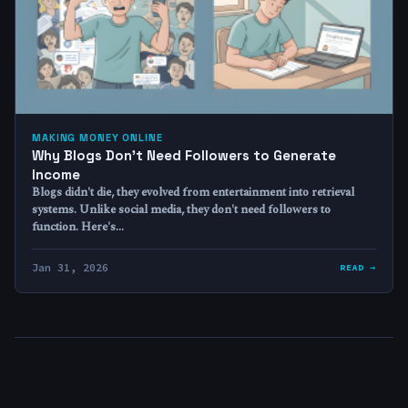
MAKING MONEY ONLINE
Why Blogs Don’t Need Followers to Generate
Income
Blogs didn't die, they evolved from entertainment into retrieval
systems. Unlike social media, they don't need followers to
function. Here's…
Jan 31, 2026
READ →