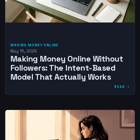
MAKING MONEY ONLINE
May 15, 2026
Making Money Online Without
Followers: The Intent-Based
Model That Actually Works
READ →