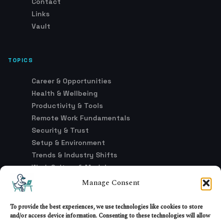
Contact
Links
Vault
TOPICS
Career & Opportunities
Health & Wellbeing
Productivity & Tools
Remote Work Fundamentals
Security & Trust
Setup & Environment
Trends & Industry Shifts
Work Culture & Models
Manage Consent
LEGAL
To provide the best experiences, we use technologies like cookies to store
and/or access device information. Consenting to these technologies will allow