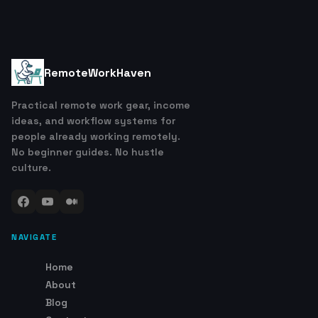
RemoteWorkHaven
Practical remote work gear, income
ideas, and workflow systems for
people already working remotely.
No beginner guides. No hustle
culture.
NAVIGATE
Home
About
Blog