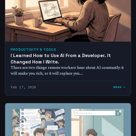
PRODUCTIVITY & TOOLS
I Learned How to Use AI From a Developer. It
Changed How I Write.
There are two things remote workers hear about AI constantly: it
will make you rich, or it will replace you.…
Feb 17, 2026
READ →